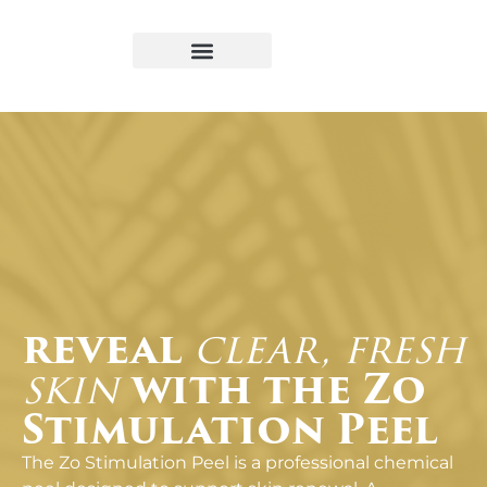
Book Appointment
reveal
clear, fresh
skin
with the Zo
Stimulation Peel
The Zo Stimulation Peel is a professional chemical