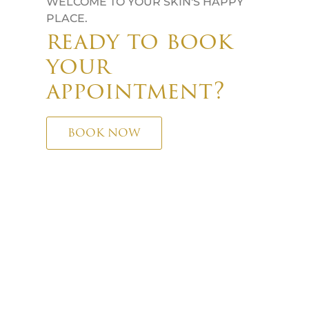
WELCOME TO YOUR SKIN'S HAPPY
PLACE.
ready to book
your
appointment?
BOOK NOW