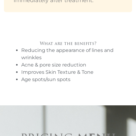
immediately after treatment.
What are the benefits?
Reducing the appearance of lines and
wrinkles
Acne & pore size reduction
Improves Skin Texture & Tone
Age spots/sun spots