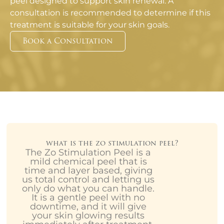
peel designed to support skin renewal. A
consultation is recommended to determine if this
treatment is suitable for your skin goals.
Book a Consultation
what is the zo stimulation peel?
The Zo Stimulation Peel is a
mild chemical peel that is
time and layer based, giving
us total control and letting us
only do what you can handle.
It is a gentle peel with no
downtime, and it will give
your skin glowing results