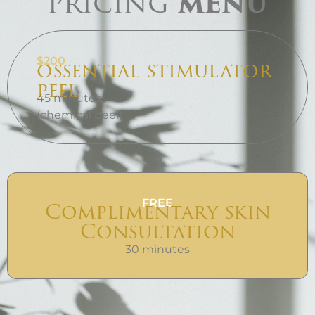
pricing
menu
$200
ossential stimulator
peel
45 minutes
(chemical peel)
FREE
Complimentary skin
Consultation
30 minutes