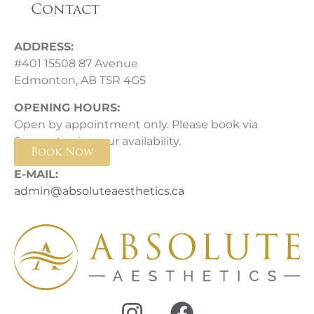
Contact
ADDRESS:
#401 15508 87 Avenue
Edmonton, AB T5R 4G5
OPENING HOURS:
Open by appointment only. Please book via
Square to view our availability.
Book Now
E-MAIL:
admin@absoluteaesthetics.ca