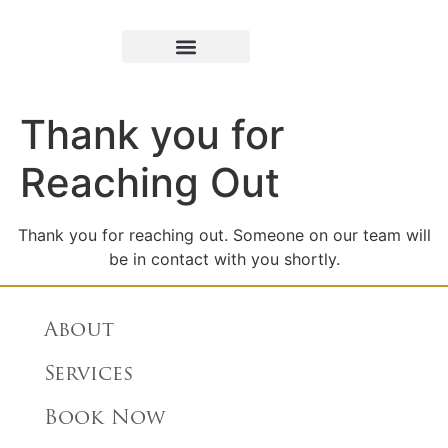
Book Appointment
Thank you for
Reaching Out
Thank you for reaching out. Someone on our team will
be in contact with you shortly.
About
Services
Book Now